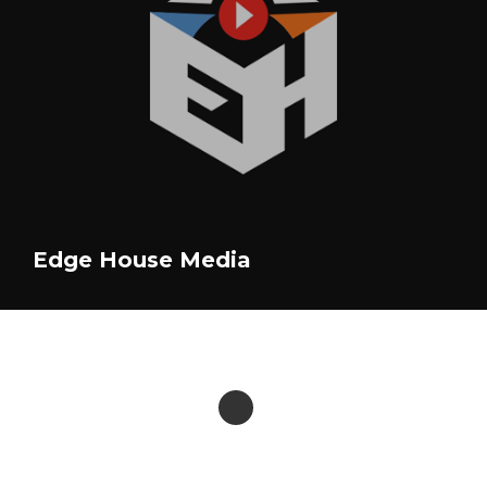
Edge House Media
Violette James