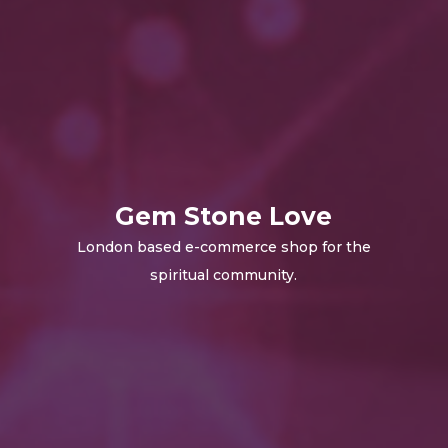
Gem Stone Love
London based e-commerce shop for the
spiritual community.