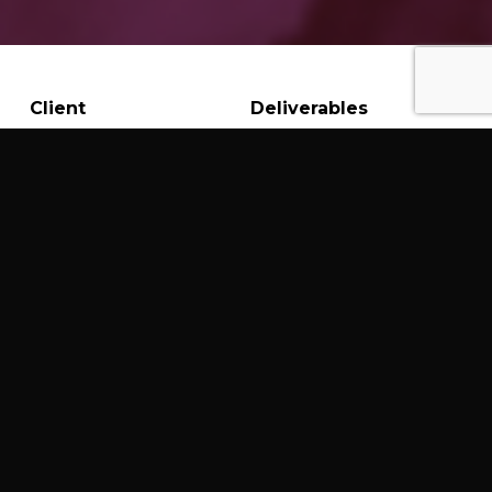
Client
Deliverables
Gem Stone Love
Graphic Design
Web Design &
Development
Branding
Crafting a Distinctive
Brand and E-commerce
Platform for a Crystal
Retailer