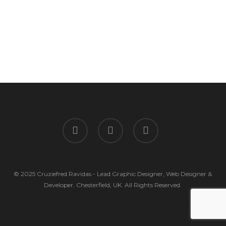
facebook
linkedin
instagram
© 2025 Cruziefred Ravidas - Lead Graphic Designer, Web Designer &
Developer. Chesterfield, UK. All Rights Reserved.